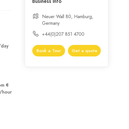
Business Info
Neuer Wall 80, Hamburg,
Germany
+44(0)207 851 4700
/day
Book a Tour
Get a quote
om €
/hour