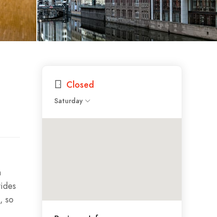
Closed
Saturday
h
vides
, so