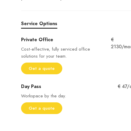
Service Options
Private Office
€
2130/mo
Cost-effective, fully serviced office
solutions for your team.
Get a quote
Day Pass
€ 47/
Workspace by the day.
Get a quote