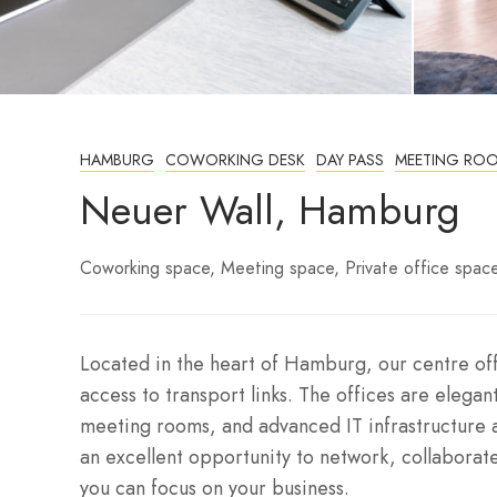
HAMBURG
COWORKING DESK
DAY PASS
MEETING RO
Neuer Wall, Hamburg
Coworking space
Meeting space
Private office spac
Located in the heart of Hamburg, our centre offe
access to transport links. The offices are elegant
meeting rooms, and advanced IT infrastructure 
an excellent opportunity to network, collaborate
you can focus on your business.