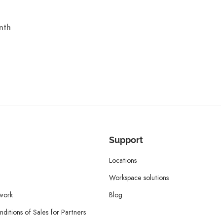
nth
Support
Locations
Workspace solutions
twork
Blog
ditions of Sales for Partners