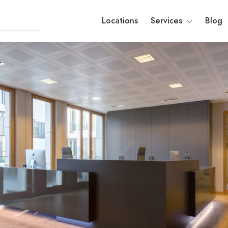
Locations
Services
Blog