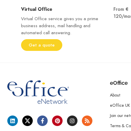
Virtual Office
From €
120/mo
Virtual Office service gives you a prime
business address, mail handling and
automated call answering.
Get a quote
eOffice
About
eOffice UK
Join our ne
Terms & Con