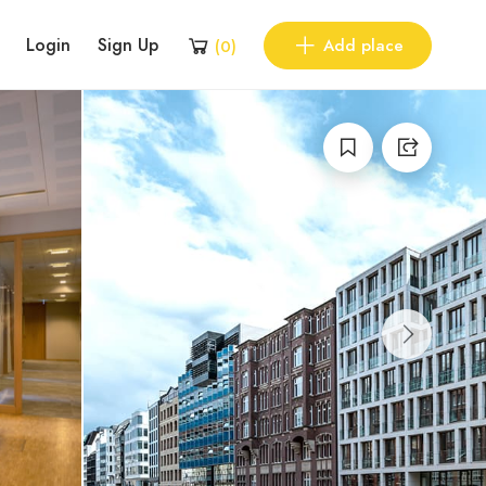
Login
Sign Up
Add place
(
0
)