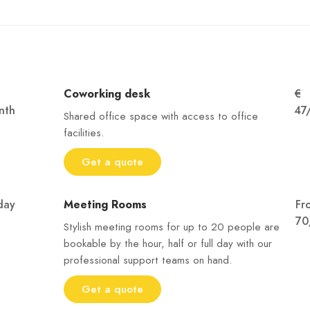
Coworking desk
€
nth
47
Shared office space with access to office
facilities.
Get a quote
day
Meeting Rooms
Fr
70
Stylish meeting rooms for up to 20 people are
bookable by the hour, half or full day with our
professional support teams on hand.
Get a quote