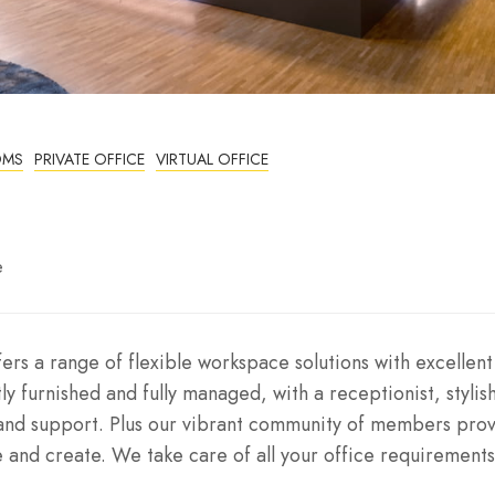
OMS
PRIVATE OFFICE
VIRTUAL OFFICE
e
rs a range of flexible workspace solutions with excellent
ly furnished and fully managed, with a receptionist, stylis
and support. Plus our vibrant community of members pro
 and create. We take care of all your office requirements