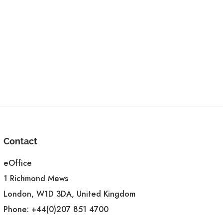
Contact
eOffice
1 Richmond Mews
London, W1D 3DA, United Kingdom
Phone:
+44(0)207 851 4700