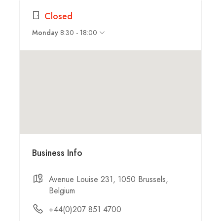
Closed
8:30 - 18:00
Monday
Business Info
Avenue Louise 231, 1050 Brussels,
Belgium
+44(0)207 851 4700