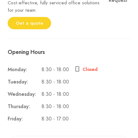
Request
Cost-effective, fully serviced office solutions
for your team.
Get a quote
Opening Hours
8:30 - 18:00
Monday:
Closed
8:30 - 18:00
Tuesday:
8:30 - 18:00
Wednesday:
8:30 - 18:00
Thursday:
8:30 - 17:00
Friday: