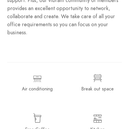
support. Plus, our vibrant community of members
provides an excellent opportunity to network,
collaborate and create. We take care of all your
office requirements so you can focus on your
business.
Air conditioning
Break out space