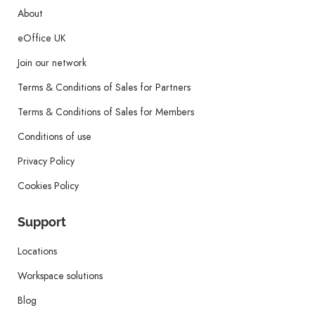
About
eOffice UK
Join our network
Terms & Conditions of Sales for Partners
Terms & Conditions of Sales for Members
Conditions of use
Privacy Policy
Cookies Policy
Support
Locations
Workspace solutions
Blog