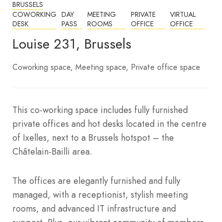
BRUSSELS
COWORKING
DAY
MEETING
PRIVATE
VIRTUAL
DESK
PASS
ROOMS
OFFICE
OFFICE
Louise 231, Brussels
Coworking space
Meeting space
Private office space
This co-working space includes fully furnished
private offices and hot desks located in the centre
of Ixelles, next to a Brussels hotspot – the
Châtelain-Bailli area.
The offices are elegantly furnished and fully
managed, with a receptionist, stylish meeting
rooms, and advanced IT infrastructure and