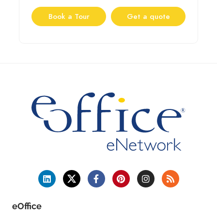
Book a Tour
Get a quote
eOffice