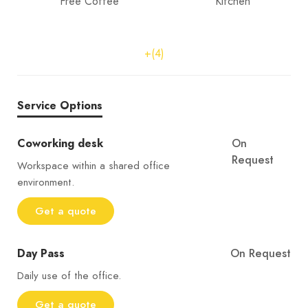
Free Coffee
Kitchen
+(4)
Service Options
Coworking desk
On
Request
Workspace within a shared office
environment.
Get a quote
Day Pass
On Request
Daily use of the office.
Get a quote