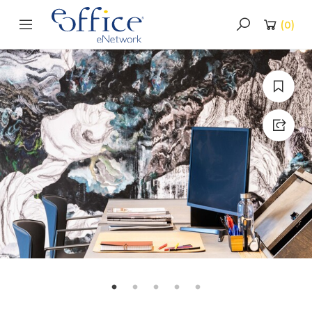
(
0
)