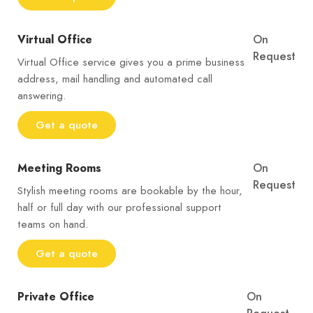
Virtual Office
On
Request
Virtual Office service gives you a prime business
address, mail handling and automated call
answering.
Get a quote
Meeting Rooms
On
Request
Stylish meeting rooms are bookable by the hour,
half or full day with our professional support
teams on hand.
Get a quote
Private Office
On