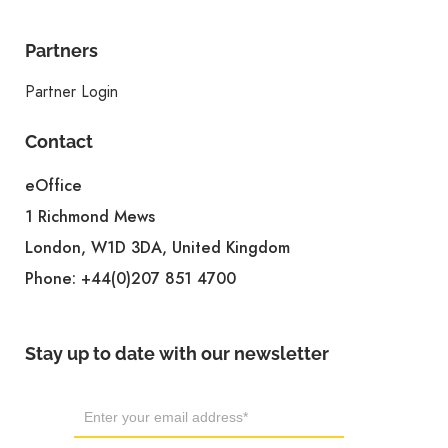
Partners
Partner Login
Contact
eOffice
1 Richmond Mews
London, W1D 3DA, United Kingdom
Phone:
+44(0)207 851 4700
Stay up to date with our newsletter