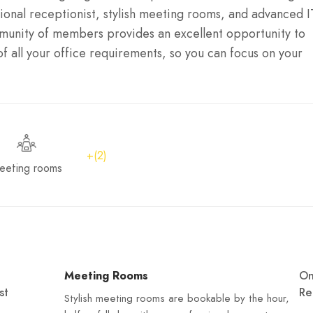
ional receptionist, stylish meeting rooms, and advanced I
mmunity of members provides an excellent opportunity to
f all your office requirements, so you can focus on your
+(2)
eeting rooms
Meeting Rooms
O
st
Re
Stylish meeting rooms are bookable by the hour,