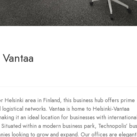
, Vantaa
r Helsinki area in Finland, this business hub offers prime
logistical networks. Vantaa is home to Helsinki-Vantaa
aking it an ideal location for businesses with internationa
. Situated within a modern business park, Technopolis’ bu
nies looking to grow and expand. Our offices are elegant