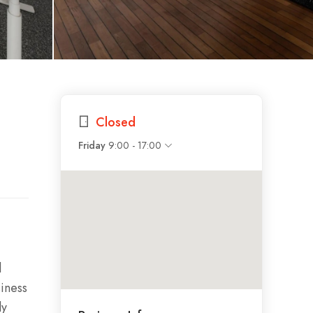
Closed
9:00 - 17:00
Friday
l
siness
ly