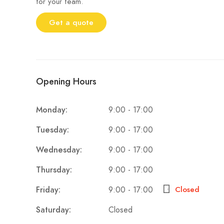
for your team.
Get a quote
Opening Hours
9:00 - 17:00
Monday:
9:00 - 17:00
Tuesday:
9:00 - 17:00
Wednesday:
9:00 - 17:00
Thursday:
9:00 - 17:00
Friday:
Closed
Closed
Saturday: