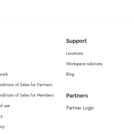
Support
Locations
Workspace solutions
twork
Blog
ditions of Sales for Partners
ditions of Sales for Members
Partners
of use
Partner Login
cy
icy