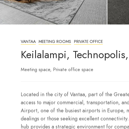
VANTAA
MEETING ROOMS
PRIVATE OFFICE
Keilalampi, Technopolis
Meeting space
Private office space
Located in the city of Vantaa, part of the Greate
access to major commercial, transportation, and 
Airport, one of the busiest airports in Europe, m
dealings or those seeking excellent connectivity
hub provides a strategic environment for compa