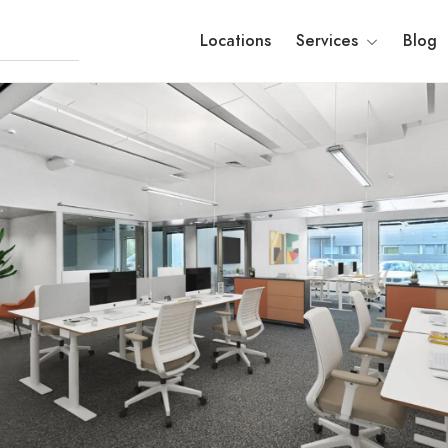
Locations
Services
Blog