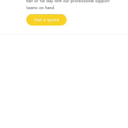
half or full day with our professional support
teams on hand.
Get a quote