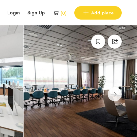
Login
Sign Up
Add place
(
0
)