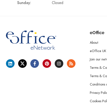
Closed
Sunday:
eOffice
About
eOffice UK
Join our ne
Terms & Con
Terms & Con
Conditions 
Privacy Poli
Cookies Pol