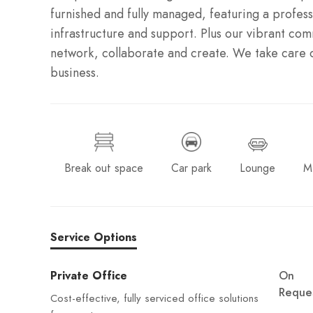
furnished and fully managed, featuring a profess
infrastructure and support. Plus our vibrant co
network, collaborate and create. We take care o
business.
Break out space
Car park
Lounge
M
Service Options
Private Office
On
Reque
Cost-effective, fully serviced office solutions