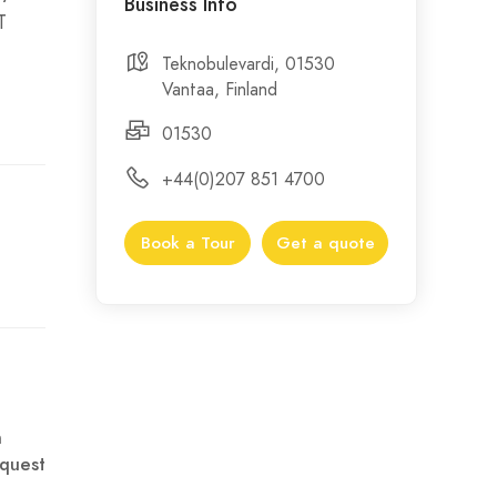
Business Info
T
Teknobulevardi, 01530
Vantaa, Finland
01530
+44(0)207 851 4700
Book a Tour
Get a quote
n
quest