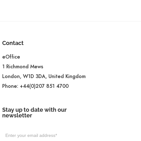
Contact
eOffice
1 Richmond Mews
London, W1D 3DA, United Kingdom
Phone:
+44(0)207 851 4700
Stay up to date with our
newsletter