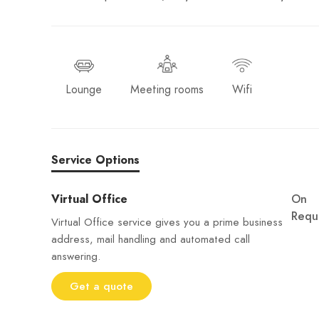
Lounge
Meeting rooms
Wifi
Service Options
Virtual Office
On
Requ
Virtual Office service gives you a prime business
address, mail handling and automated call
answering.
Get a quote