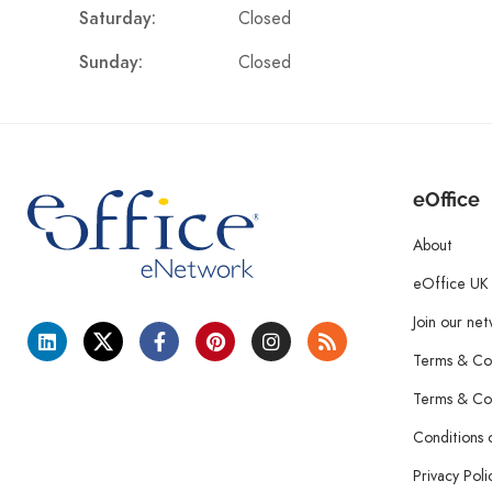
Closed
Saturday:
Closed
Sunday:
eOffice
About
eOffice UK
Join our ne
Terms & Con
Terms & Con
Conditions 
Privacy Poli