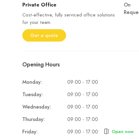
Private Office
On
Reque
Cost-effective, fully serviced office solutions
for your team.
Get a quote
Opening Hours
09:00 - 17:00
Monday:
09:00 - 17:00
Tuesday:
09:00 - 17:00
Wednesday:
09:00 - 17:00
Thursday:
09:00 - 17:00
Friday:
Open now