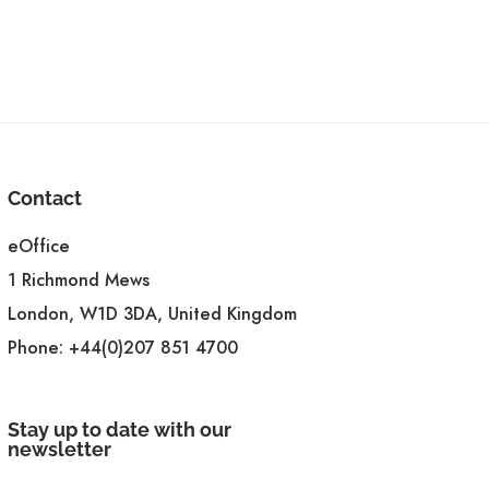
Contact
eOffice
1 Richmond Mews
London, W1D 3DA, United Kingdom
Phone:
+44(0)207 851 4700
Stay up to date with our
newsletter