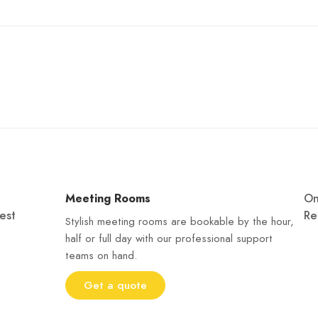
Meeting Rooms
O
est
Re
Stylish meeting rooms are bookable by the hour,
half or full day with our professional support
teams on hand.
Get a quote