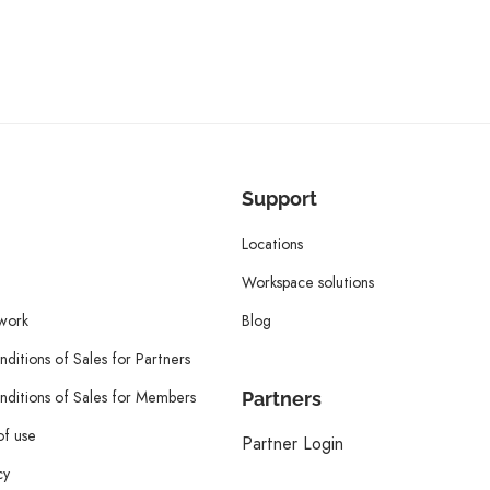
Support
Locations
Workspace solutions
twork
Blog
ditions of Sales for Partners
ditions of Sales for Members
Partners
of use
Partner Login
cy