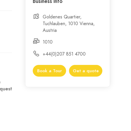
Business Info
Goldenes Quartier,
Tuchlauben, 1010 Vienna,
Austria
1010
+44(0)207 851 4700
Book a Tour
Get a quote
n
quest