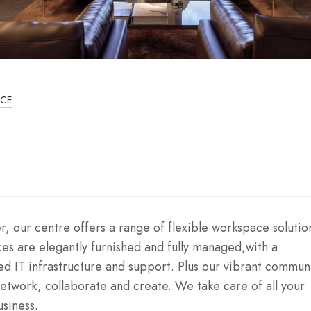
ICE
, our centre offers a range of flexible workspace solutio
ices are elegantly furnished and fully managed,with a
ed IT infrastructure and support. Plus our vibrant communi
twork, collaborate and create. We take care of all your
usiness.