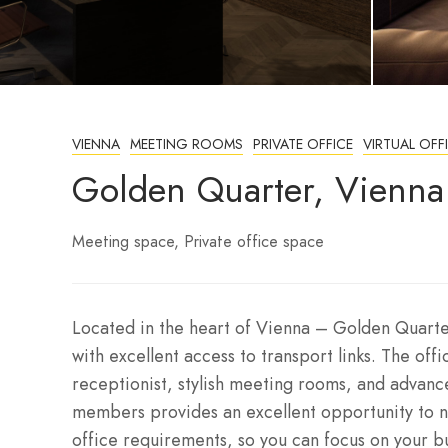
VIENNA
MEETING ROOMS
PRIVATE OFFICE
VIRTUAL OFF
Golden Quarter, Vienna
Meeting space
Private office space
Located in the heart of Vienna – Golden Quarter
with excellent access to transport links. The off
receptionist, stylish meeting rooms, and advanc
members provides an excellent opportunity to ne
office requirements, so you can focus on your b