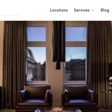
Locations
Services
Blog