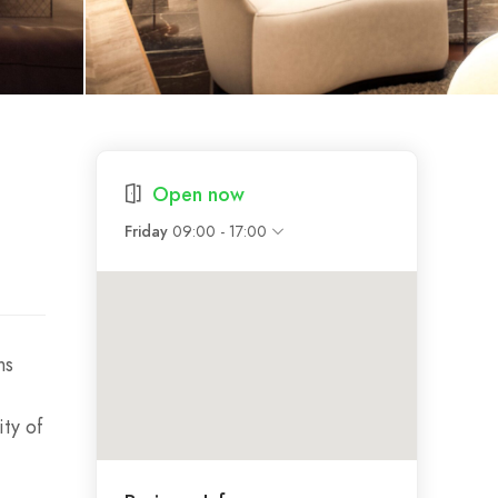
Open now
09:00 - 17:00
Friday
ns
ty of