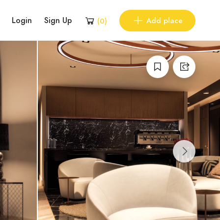
Login
Sign Up
Add place
(
0
)