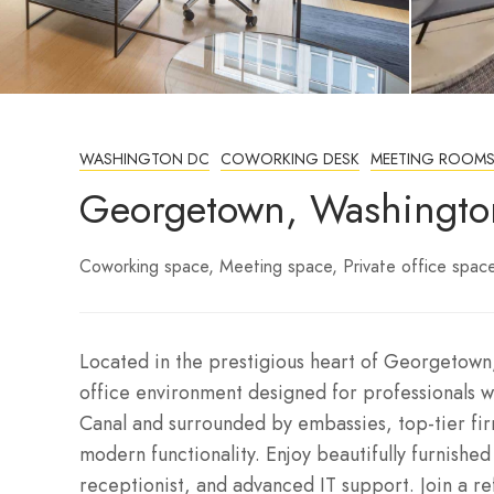
WASHINGTON DC
COWORKING DESK
MEETING ROOM
Georgetown, Washingto
Coworking space
Meeting space
Private office spac
Located in the prestigious heart of Georgetown,
office environment designed for professionals w
Canal and surrounded by embassies, top-tier fir
modern functionality. Enjoy beautifully furnishe
receptionist, and advanced IT support. Join a r