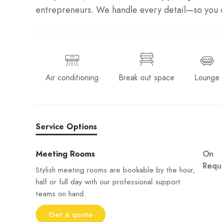
entrepreneurs. We handle every detail—so you c
Air conditioning
Break out space
Lounge
Service Options
Meeting Rooms
On
Requ
Stylish meeting rooms are bookable by the hour,
half or full day with our professional support
teams on hand.
Get a quote