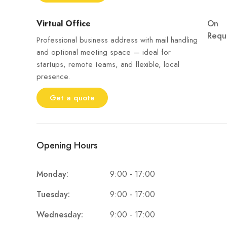
Virtual Office
On
Requ
Professional business address with mail handling
and optional meeting space — ideal for
startups, remote teams, and flexible, local
presence.
Get a quote
Opening Hours
9:00 - 17:00
Monday:
9:00 - 17:00
Tuesday:
9:00 - 17:00
Wednesday: