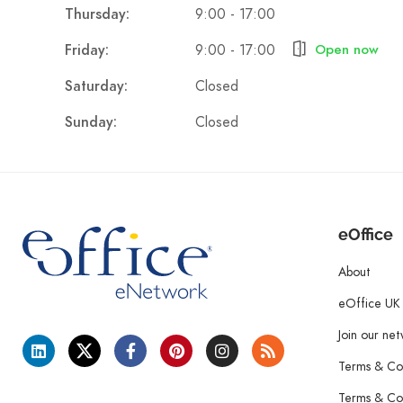
9:00 - 17:00
Thursday:
9:00 - 17:00
Friday:
Open now
Closed
Saturday:
Closed
Sunday:
eOffice
About
eOffice UK
Join our ne
Terms & Con
Terms & Con