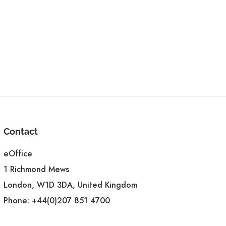
Contact
eOffice
1 Richmond Mews
London, W1D 3DA, United Kingdom
Phone:
+44(0)207 851 4700