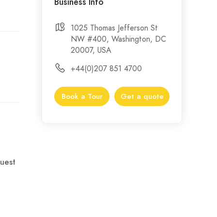
Business Info
1025 Thomas Jefferson St
NW #400, Washington, DC
20007, USA
+44(0)207 851 4700
Book a Tour
Get a quote
uest