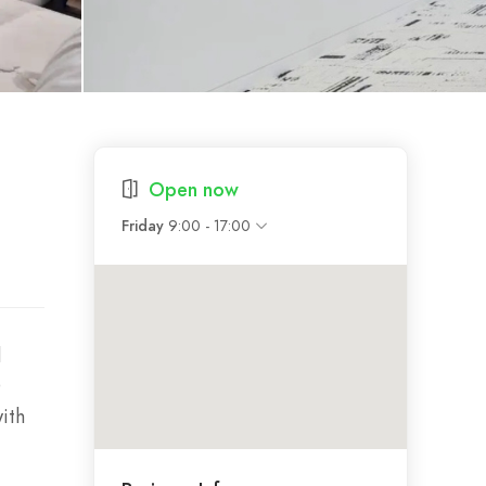
Open now
9:00 - 17:00
Friday
d
O
ith