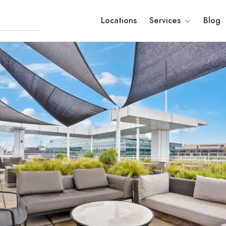
Locations
Services
Blog