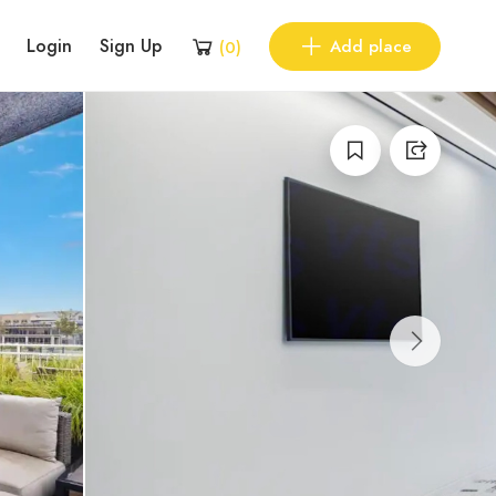
Login
Sign Up
Add place
(
0
)