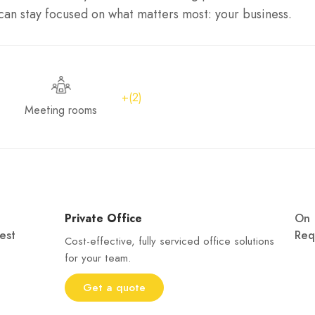
an stay focused on what matters most: your business.
+(2)
Meeting rooms
Private Office
On
est
Req
Cost-effective, fully serviced office solutions
for your team.
Get a quote