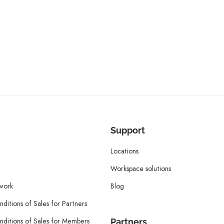
Support
Locations
Workspace solutions
twork
Blog
ditions of Sales for Partners
ditions of Sales for Members
Partners