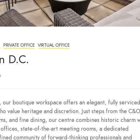
S
PRIVATE OFFICE
VIRTUAL OFFICE
n D.C.
e
 our boutique workspace offers an elegant, fully service
ho value heritage and discretion. Just steps from the C&
ms, and fine dining, our centre combines historic charm w
d offices, state-of-the-art meeting rooms, a dedicated
efined community of forward-thinking professionals and