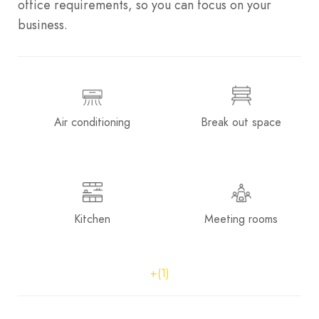
office requirements, so you can focus on your
business.
Air conditioning
Break out space
Kitchen
Meeting rooms
+(1)