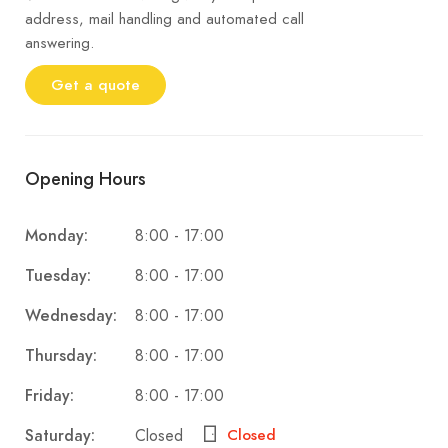
address, mail handling and automated call
answering.
Get a quote
Opening Hours
8:00 - 17:00
Monday:
8:00 - 17:00
Tuesday:
8:00 - 17:00
Wednesday:
8:00 - 17:00
Thursday:
8:00 - 17:00
Friday:
Closed
Saturday:
Closed