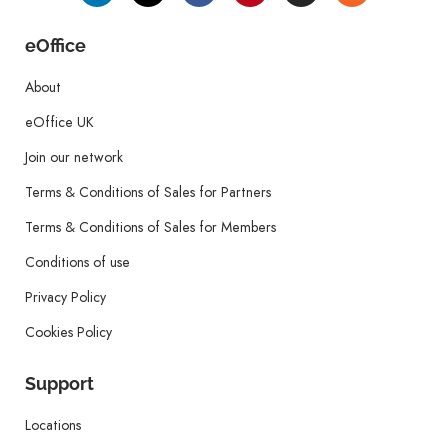
eOffice
About
eOffice UK
Join our network
Terms & Conditions of Sales for Partners
Terms & Conditions of Sales for Members
Conditions of use
Privacy Policy
Cookies Policy
Support
Locations