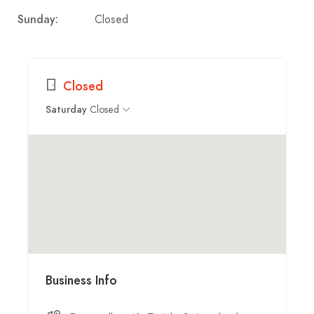
Closed
Sunday:
Closed
Closed
Saturday
Business Info