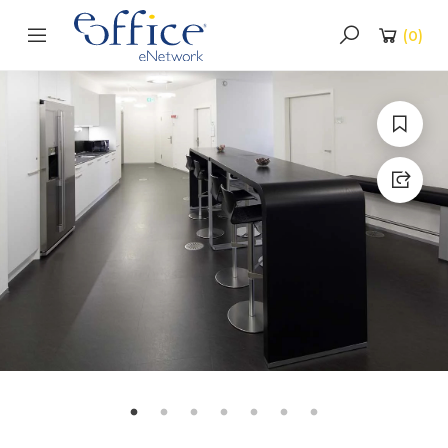
(
0
)