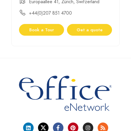
Europaallee 41, Zürich, Switzerland
+44(0)207 851 4700
Book a Tour
Get a quote