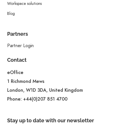
Workspace solutions
Blog
Partners
Partner Login
Contact
eOffice
1 Richmond Mews
London, W1D 3DA, United Kingdom
Phone:
+44(0)207 851 4700
Stay up to date with our newsletter