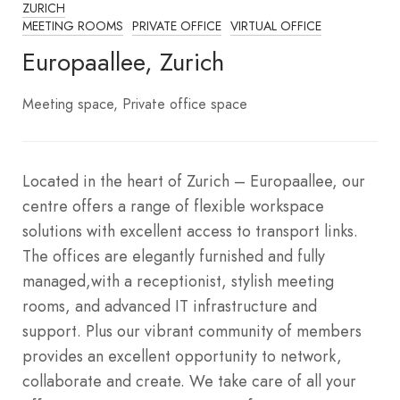
ZURICH
MEETING ROOMS
PRIVATE OFFICE
VIRTUAL OFFICE
Europaallee, Zurich
Meeting space
Private office space
Located in the heart of Zurich – Europaallee, our
centre offers a range of flexible workspace
solutions with excellent access to transport links.
The offices are elegantly furnished and fully
managed,with a receptionist, stylish meeting
rooms, and advanced IT infrastructure and
support. Plus our vibrant community of members
provides an excellent opportunity to network,
collaborate and create. We take care of all your