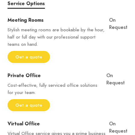
Service Options
Meeting Rooms
On
Request
Stylish meeting rooms are bookable by the hour,
half or full day with our professional support
teams on hand.
Get a quote
Private Office
On
Request
Cost-effective, fully serviced office solutions
for your team.
Get a quote
Virtual Office
On
Request
Virtual Office service gives you a prime business