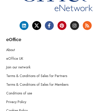
eOffice
About
eOffice UK
Join our network
Terms & Conditions of Sales for Partners
Terms & Conditions of Sales for Members
Conditions of use
Privacy Policy
Cookies Policy