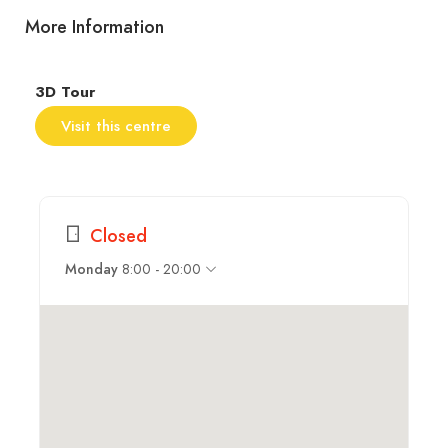
More Information
3D Tour
Visit this centre
Closed
8:00 - 20:00
Monday