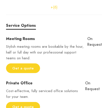
+(6)
Service Options
Meeting Rooms
On
Request
Stylish meeting rooms are bookable by the hour,
half or full day with our professional support
teams on hand.
Get a quote
Private Office
On
Request
Cost-effective, fully serviced office solutions
for your team.
Get a quote