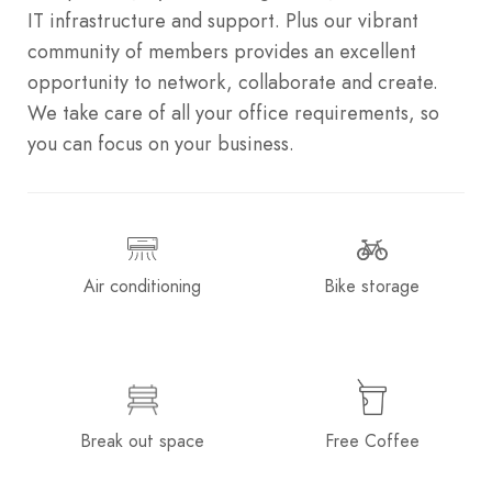
IT infrastructure and support. Plus our vibrant
community of members provides an excellent
opportunity to network, collaborate and create.
We take care of all your office requirements, so
you can focus on your business.
Air conditioning
Bike storage
Break out space
Free Coffee