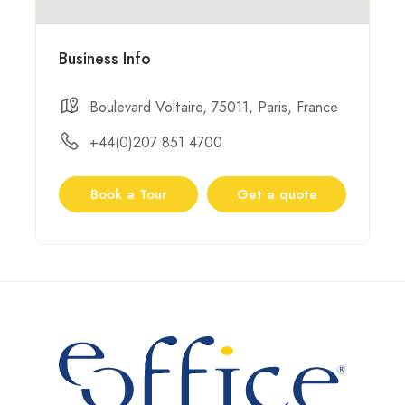
Business Info
Boulevard Voltaire, 75011, Paris, France
+44(0)207 851 4700
Book a Tour
Get a quote