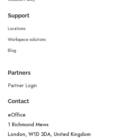
Support
Locations
Workspace solutions
Blog
Partners
Partner Login
Contact
eOffice
1 Richmond Mews
London, W1D 3DA, United Kingdom