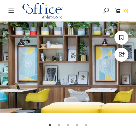
(
0
)