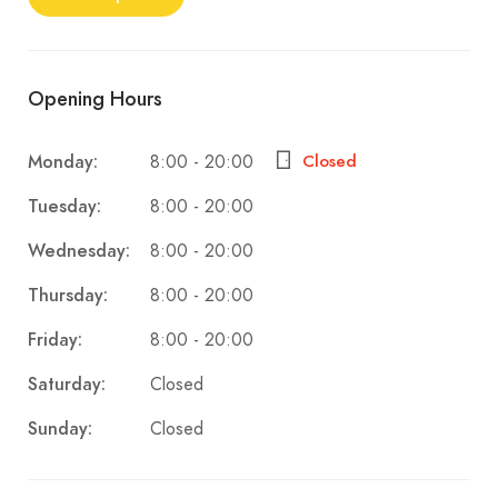
Opening Hours
8:00 - 20:00
Monday:
Closed
8:00 - 20:00
Tuesday:
8:00 - 20:00
Wednesday:
8:00 - 20:00
Thursday:
8:00 - 20:00
Friday:
Closed
Saturday:
Closed
Sunday: