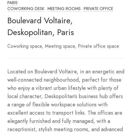
PARIS
COWORKING DESK
MEETING ROOMS
PRIVATE OFFICE
Boulevard Voltaire,
Deskopolitan, Paris
Coworking space
Meeting space
Private office space
Located on Boulevard Voltaire, in an energetic and
well-connected neighbourhood, perfect for those
who enjoy a vibrant urban lifestyle with plenty of
local character, Deskopolitan’s business hub offers
a range of flexible workspace solutions with
excellent access to transport links. The offices are
elegantly furnished and fully managed, with a
receptionist, stylish meeting rooms, and advanced