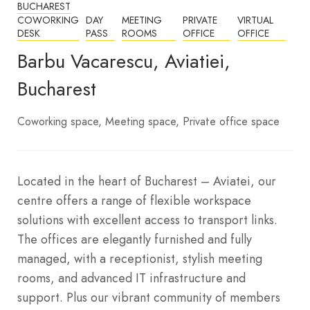
BUCHAREST
COWORKING
DAY
MEETING
PRIVATE
VIRTUAL
DESK
PASS
ROOMS
OFFICE
OFFICE
Barbu Vacarescu, Aviatiei,
Bucharest
Coworking space
Meeting space
Private office space
Located in the heart of Bucharest – Aviatei, our
centre offers a range of flexible workspace
solutions with excellent access to transport links.
The offices are elegantly furnished and fully
managed, with a receptionist, stylish meeting
rooms, and advanced IT infrastructure and
support. Plus our vibrant community of members