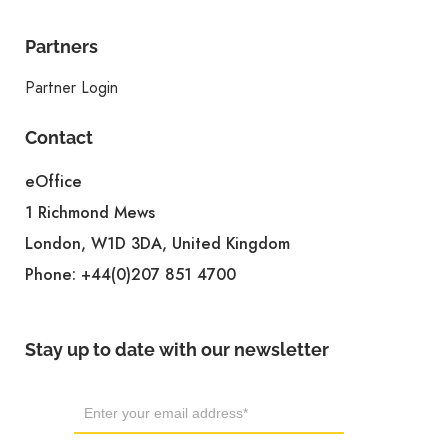
Partners
Partner Login
Contact
eOffice
1 Richmond Mews
London, W1D 3DA, United Kingdom
Phone:
+44(0)207 851 4700
Stay up to date with our newsletter