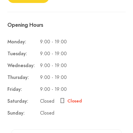
Opening Hours
9:00 - 19:00
Monday:
9:00 - 19:00
Tuesday:
9:00 - 19:00
Wednesday:
9:00 - 19:00
Thursday:
9:00 - 19:00
Friday:
Closed
Saturday:
Closed
Closed
Sunday: