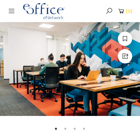
(
0
)