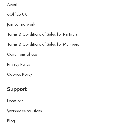
About
eOffice UK
Join our network
Terms & Conditions of Sales for Partners
Terms & Conditions of Sales for Members
Conditions of use
Privacy Policy
Cookies Policy
Support
Locations
Workspace solutions
Blog