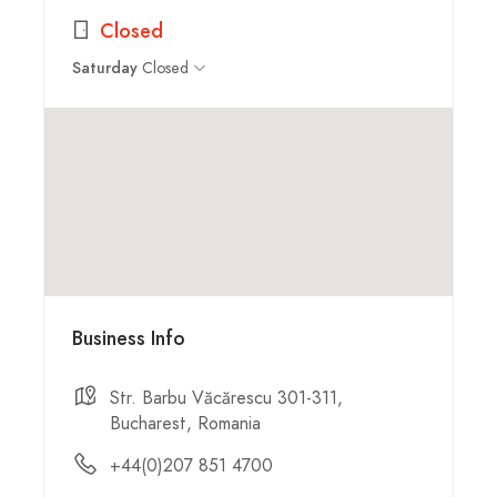
Closed
Closed
Saturday
Business Info
Str. Barbu Văcărescu 301-311,
Bucharest, Romania
+44(0)207 851 4700