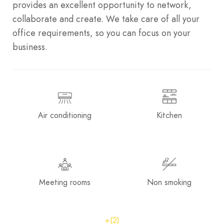
provides an excellent opportunity to network,
collaborate and create. We take care of all your
office requirements, so you can focus on your
business.
Air conditioning
Kitchen
Meeting rooms
Non smoking
+(2)