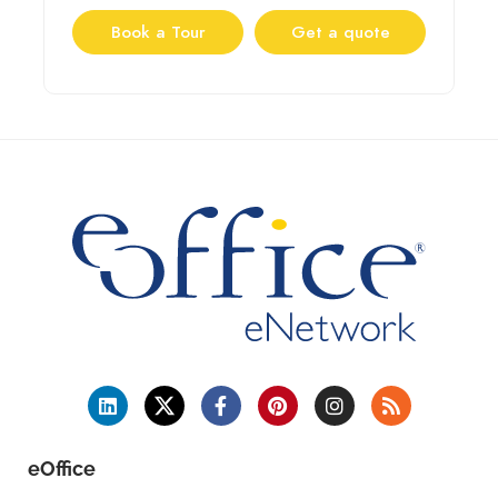
Book a Tour
Get a quote
eOffice