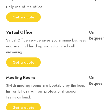
Daily use of the office.
Get a quote
Virtual Office
On
Request
Virtual Office service gives you a prime business
address, mail handling and automated call
answering.
Get a quote
Meeting Rooms
On
Request
Stylish meeting rooms are bookable by the hour,
half or full day with our professional support
teams on hand.
Get a quote