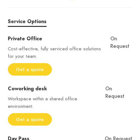
Service Options
Private Office
On
Request
Cost-effective, fully serviced office solutions
for your team.
Get a quote
Coworking desk
On
Request
Workspace within a shared office
environment.
Get a quote
Day Pass
On Request