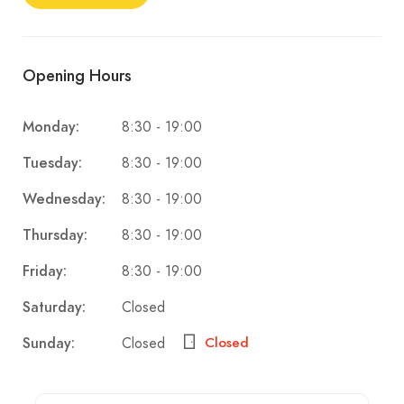
Opening Hours
8:30 - 19:00
Monday:
8:30 - 19:00
Tuesday:
8:30 - 19:00
Wednesday:
8:30 - 19:00
Thursday:
8:30 - 19:00
Friday:
Closed
Saturday:
Closed
Sunday:
Closed