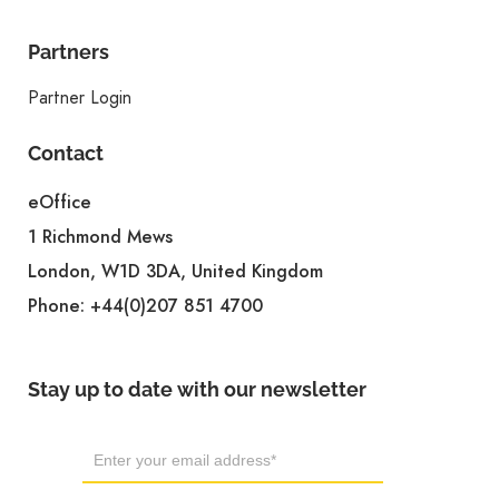
Partners
Partner Login
Contact
eOffice
1 Richmond Mews
London, W1D 3DA, United Kingdom
Phone:
+44(0)207 851 4700
Stay up to date with our newsletter