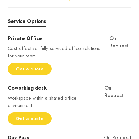
Service Options
Private Office
On
Request
Cost-effective, fully serviced office solutions
for your team.
Get a quote
Coworking desk
On
Request
Workspace within a shared office
environment.
Get a quote
Day Pass
On Request