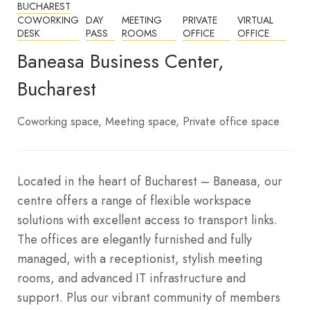
BUCHAREST
COWORKING
DAY
MEETING
PRIVATE
VIRTUAL
DESK
PASS
ROOMS
OFFICE
OFFICE
Baneasa Business Center,
Bucharest
Coworking space
Meeting space
Private office space
Located in the heart of Bucharest – Baneasa, our
centre offers a range of flexible workspace
solutions with excellent access to transport links.
The offices are elegantly furnished and fully
managed, with a receptionist, stylish meeting
rooms, and advanced IT infrastructure and
support. Plus our vibrant community of members