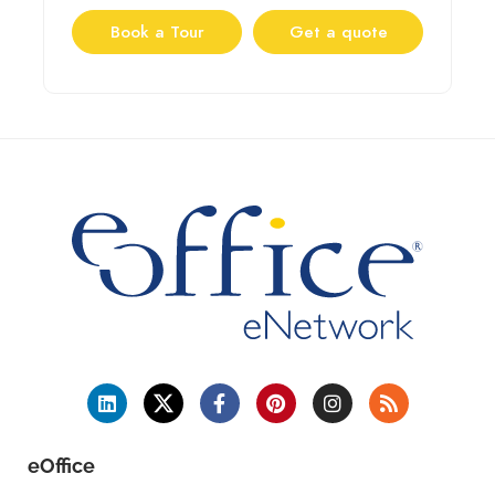
Book a Tour
Get a quote
eOffice