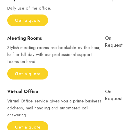
Daily use of the office.
Get a quote
Meeting Rooms
On
Request
Stylish meeting rooms are bookable by the hour,
half or full day with our professional support
teams on hand.
Get a quote
Virtual Office
On
Request
Virtual Office service gives you a prime business
address, mail handling and automated call
answering.
Get a quote