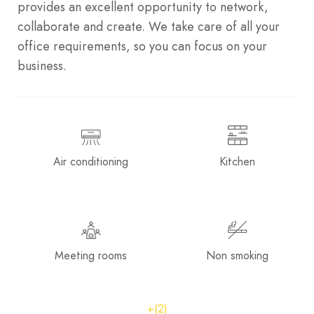
provides an excellent opportunity to network,
collaborate and create. We take care of all your
office requirements, so you can focus on your
business.
Air conditioning
Kitchen
Meeting rooms
Non smoking
+(2)