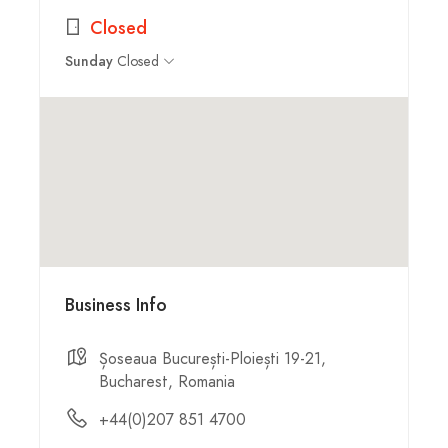
Closed
Closed
Sunday
Business Info
Șoseaua București-Ploiești 19-21,
Bucharest, Romania
+44(0)207 851 4700