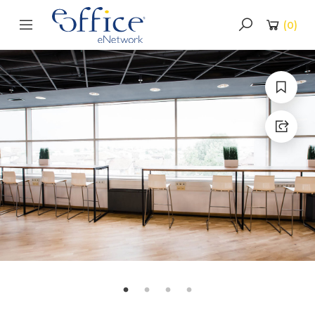
(
0
)