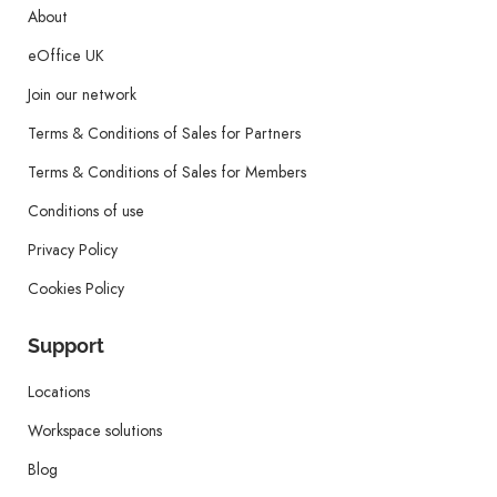
About
eOffice UK
Join our network
Terms & Conditions of Sales for Partners
Terms & Conditions of Sales for Members
Conditions of use
Privacy Policy
Cookies Policy
Support
Locations
Workspace solutions
Blog