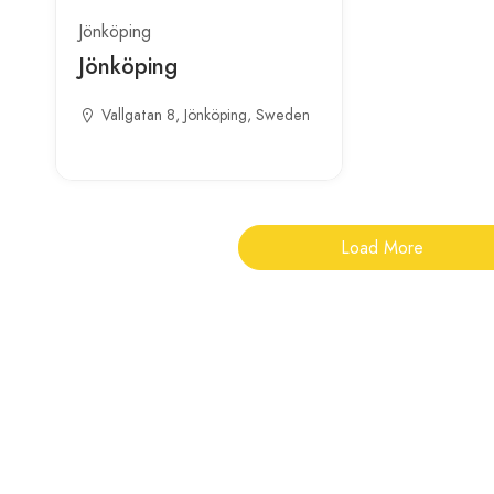
Jönköping
Jönköping
Vallgatan 8, Jönköping, Sweden
Load More