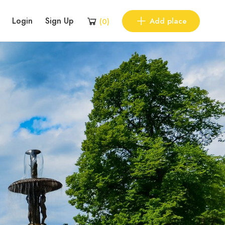
Login
Sign Up
Add place
(
0
)