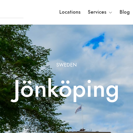
Locations
Services
Blog
SWEDEN
Jönköping