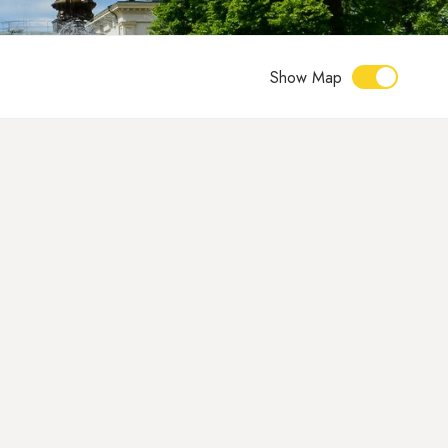
Show Map