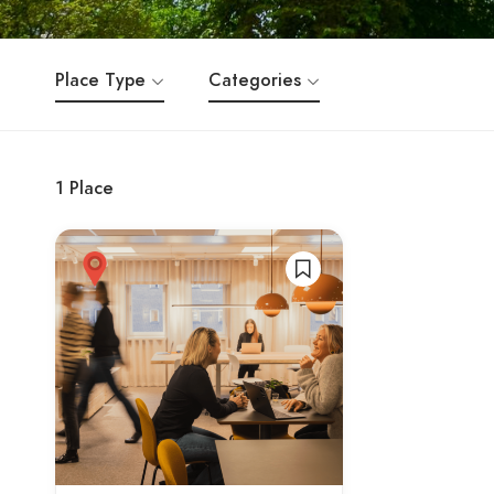
Place Type
Categories
1
Place