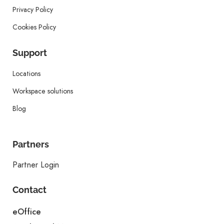
Privacy Policy
Cookies Policy
Support
Locations
Workspace solutions
Blog
Partners
Partner Login
Contact
eOffice