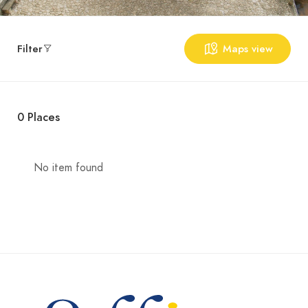
Filter
Maps view
0
Places
No item found