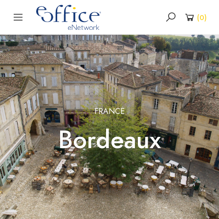
(
0
)
FRANCE
Bordeaux