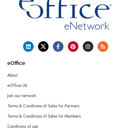
eOffice
About
eOffice UK
Join our network
Terms & Conditions of Sales for Partners
Terms & Conditions of Sales for Members
Conditions of use