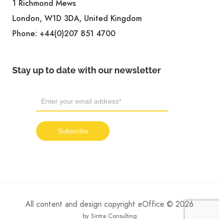
1 Richmond Mews
London, W1D 3DA, United Kingdom
Phone:
+44(0)207 851 4700
Stay up to date with our newsletter
All content and design copyright eOffice © 2026
by Sintra Consulting