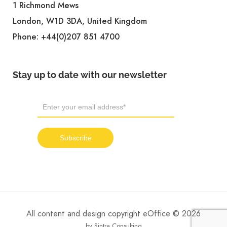
1 Richmond Mews
London, W1D 3DA, United Kingdom
Phone:
+44(0)207 851 4700
Stay up to date with our newsletter
All content and design copyright eOffice © 2026
by Sintra Consulting