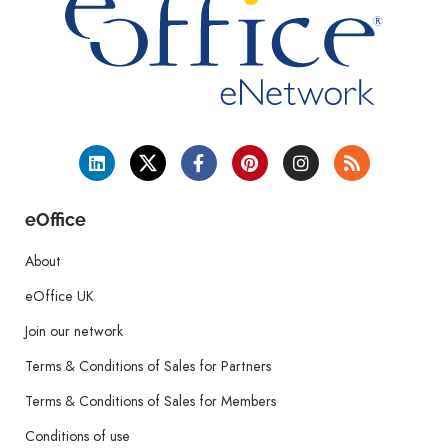
eOffice
About
eOffice UK
Join our network
Terms & Conditions of Sales for Partners
Terms & Conditions of Sales for Members
Conditions of use