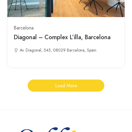
Barcelona
Diagonal – Complex L’illa, Barcelona
Av. Diagonal, 545, 08029 Barcelona, Spain
Load More