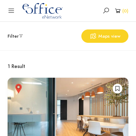
(
0
)
Filter
Maps view
1
Result