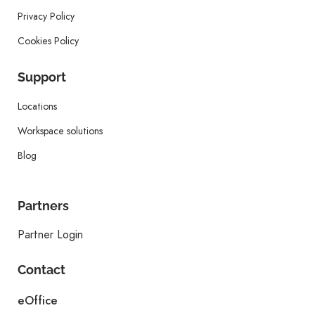
Privacy Policy
Cookies Policy
Support
Locations
Workspace solutions
Blog
Partners
Partner Login
Contact
eOffice