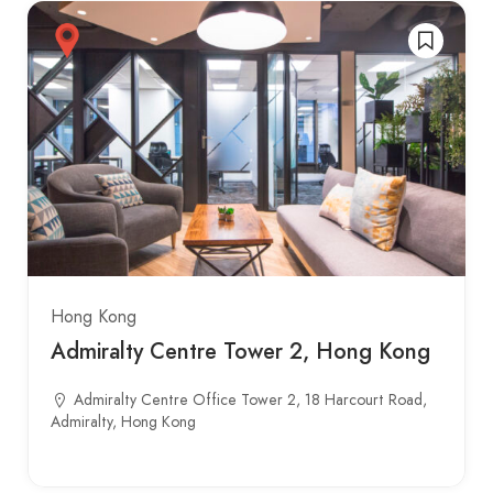
Hong Kong
Admiralty Centre Tower 2, Hong Kong
Admiralty Centre Office Tower 2, 18 Harcourt Road,
Admiralty, Hong Kong