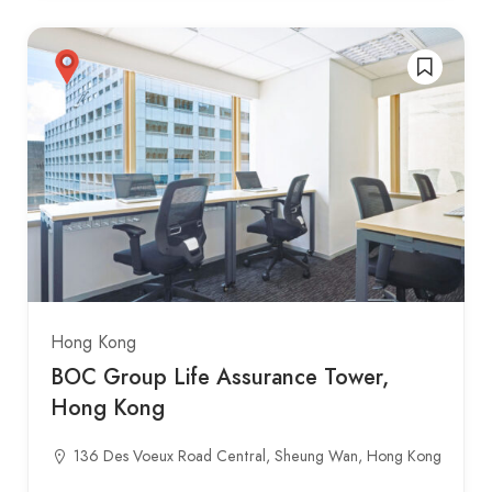
Hong Kong
BOC Group Life Assurance Tower,
Hong Kong
136 Des Voeux Road Central, Sheung Wan, Hong Kong