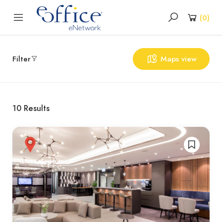
(
0
)
Filter
Maps view
10
Results