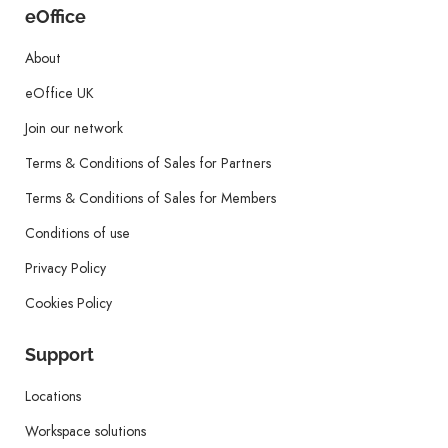
eOffice
About
eOffice UK
Join our network
Terms & Conditions of Sales for Partners
Terms & Conditions of Sales for Members
Conditions of use
Privacy Policy
Cookies Policy
Support
Locations
Workspace solutions