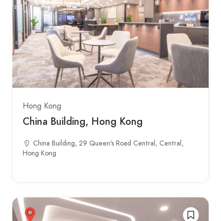
Hong Kong
China Building, Hong Kong
China Building, 29 Queen's Road Central, Central,
Hong Kong