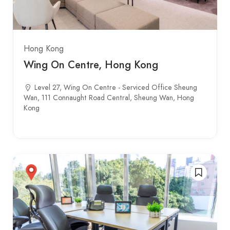
Hong Kong
Wing On Centre, Hong Kong
Level 27, Wing On Centre - Serviced Office Sheung
Wan, 111 Connaught Road Central, Sheung Wan, Hong
Kong