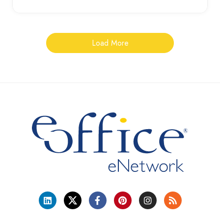
Load More