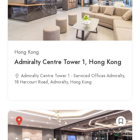
Hong Kong
Admiralty Centre Tower 1, Hong Kong
Admiralty Centre Tower 1 - Serviced Offices Admiralty,
18 Harcourt Road, Admiralty, Hong Kong