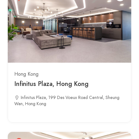
Hong Kong
Infinitus Plaza, Hong Kong
Infinitus Plaza, 199 Des Voeux Road Central, Sheung
Wan, Hong Kong