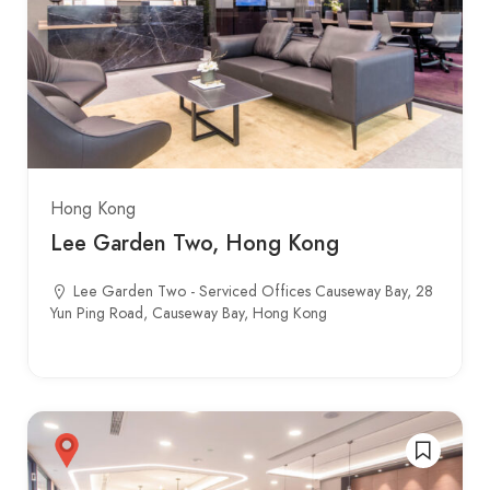
Hong Kong
Lee Garden Two, Hong Kong
Lee Garden Two - Serviced Offices Causeway Bay, 28
Yun Ping Road, Causeway Bay, Hong Kong