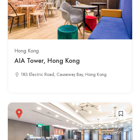
Hong Kong
AIA Tower, Hong Kong
183 Electric Road, Causeway Bay, Hong Kong