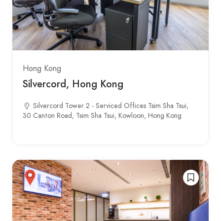
Hong Kong
Silvercord, Hong Kong
Silvercord Tower 2 - Serviced Offices Tsim Sha Tsui,
30 Canton Road, Tsim Sha Tsui, Kowloon, Hong Kong