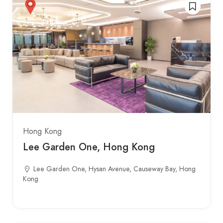
Hong Kong
Lee Garden One, Hong Kong
Lee Garden One, Hysan Avenue, Causeway Bay, Hong
Kong