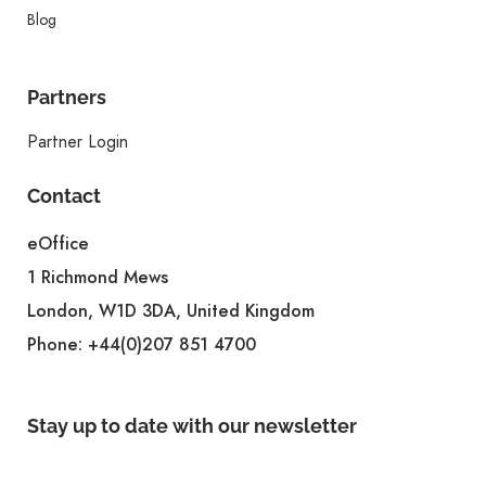
Blog
Partners
Partner Login
Contact
eOffice
1 Richmond Mews
London, W1D 3DA, United Kingdom
Phone:
+44(0)207 851 4700
Stay up to date with our newsletter