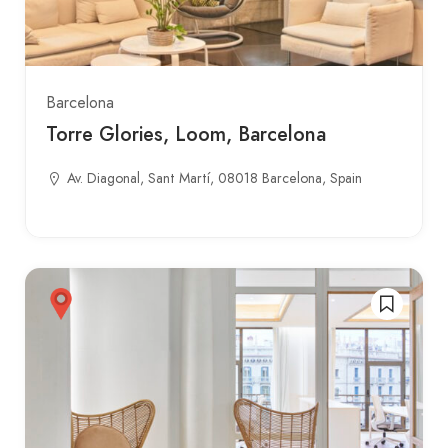
Barcelona
Torre Glories, Loom, Barcelona
Av. Diagonal, Sant Martí, 08018 Barcelona, Spain