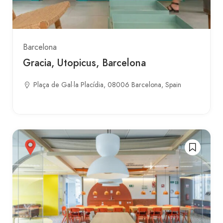
Barcelona
Gracia, Utopicus, Barcelona
Plaça de Gal·la Placídia, 08006 Barcelona, Spain