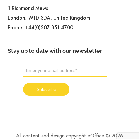
1 Richmond Mews
London, W1D 3DA, United Kingdom
Phone:
+44(0)207 851 4700
Stay up to date with our newsletter
All content and design copyright eOffice © 2026