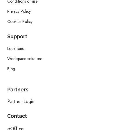
Conditions of use
Privacy Policy
Cookies Policy
Support
Locations
Workspace solutions
Blog
Partners
Partner Login
Contact
eOffice