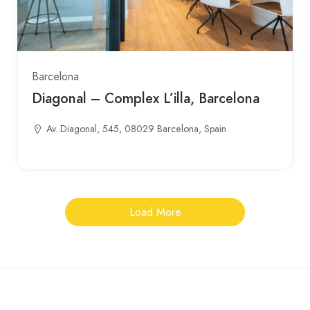
Barcelona
Diagonal – Complex L’illa, Barcelona
Av. Diagonal, 545, 08029 Barcelona, Spain
Load More