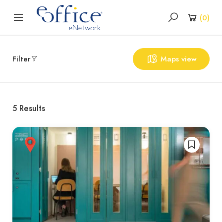
(
0
)
Filter
Maps view
5
Results