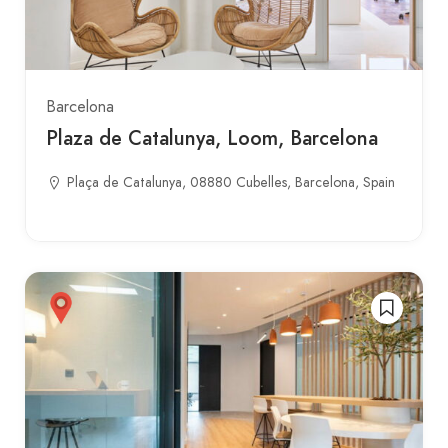
Barcelona
Plaza de Catalunya, Loom, Barcelona
Plaça de Catalunya, 08880 Cubelles, Barcelona, Spain