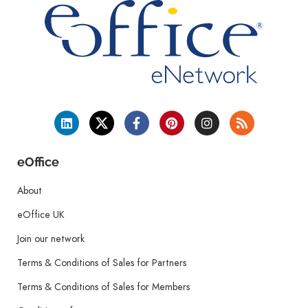
eOffice
About
eOffice UK
Join our network
Terms & Conditions of Sales for Partners
Terms & Conditions of Sales for Members