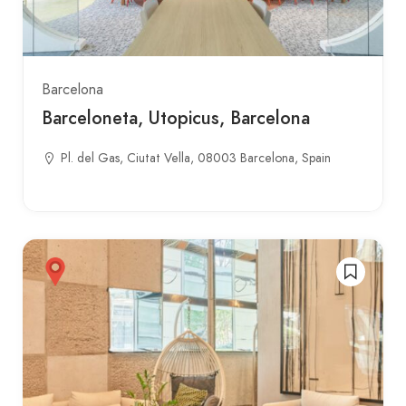
Barcelona
Barceloneta, Utopicus, Barcelona
Pl. del Gas, Ciutat Vella, 08003 Barcelona, Spain