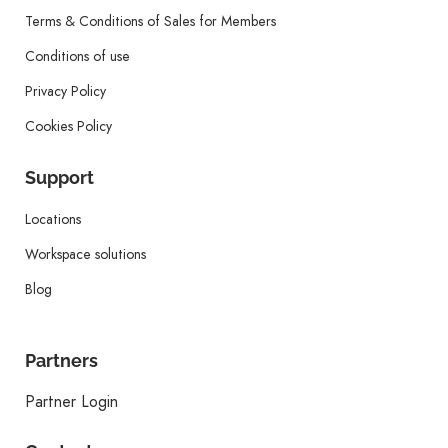
Terms & Conditions of Sales for Members
Conditions of use
Privacy Policy
Cookies Policy
Support
Locations
Workspace solutions
Blog
Partners
Partner Login