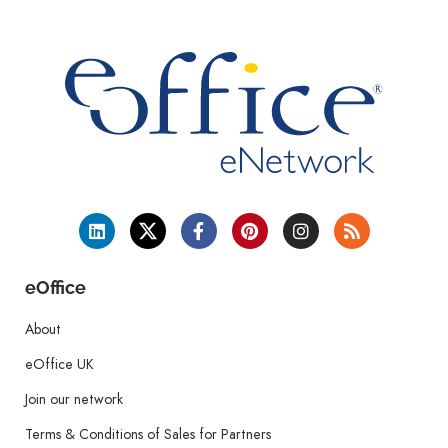
eOffice
About
eOffice UK
Join our network
Terms & Conditions of Sales for Partners