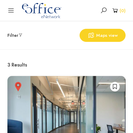
(
0
)
Filter
Maps view
3
Results