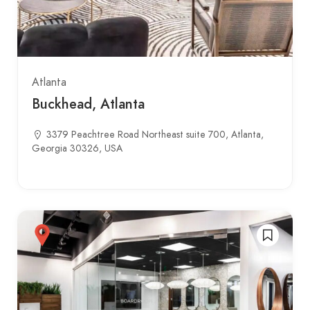
Atlanta
Buckhead, Atlanta
3379 Peachtree Road Northeast suite 700, Atlanta,
Georgia 30326, USA