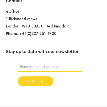
Contact
eOffice
1 Richmond Mews
London, W1D 3DA, United Kingdom
Phone:
+44(0)207 851 4700
Stay up to date with our newsletter