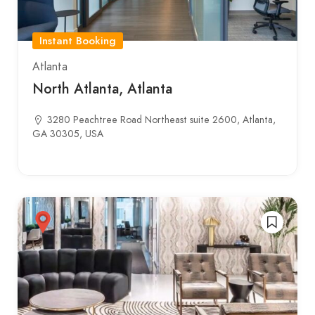
Instant Booking
Atlanta
North Atlanta, Atlanta
3280 Peachtree Road Northeast suite 2600, Atlanta,
GA 30305, USA