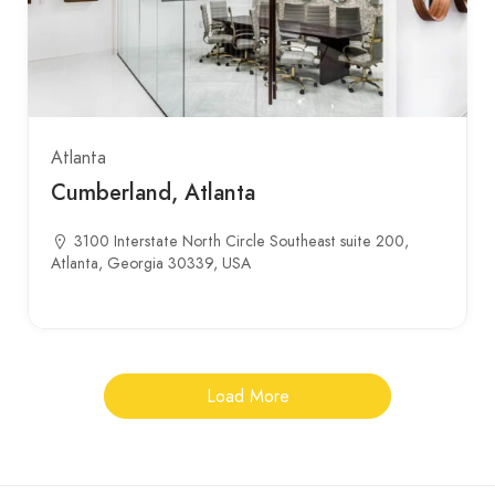
Atlanta
Cumberland, Atlanta
3100 Interstate North Circle Southeast suite 200,
Atlanta, Georgia 30339, USA
Load More