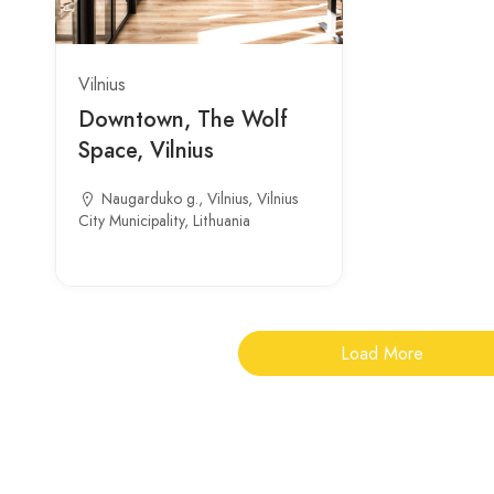
Vilnius
Downtown, The Wolf
Space, Vilnius
Naugarduko g., Vilnius, Vilnius
City Municipality, Lithuania
Load More