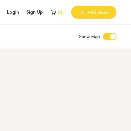
Login
Sign Up
Add place
(
0
)
Show Map