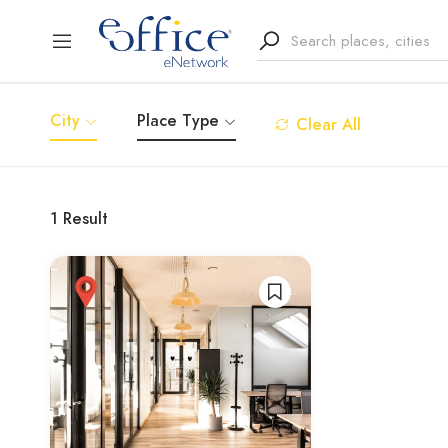
City
Place Type
Clear All
1
Result