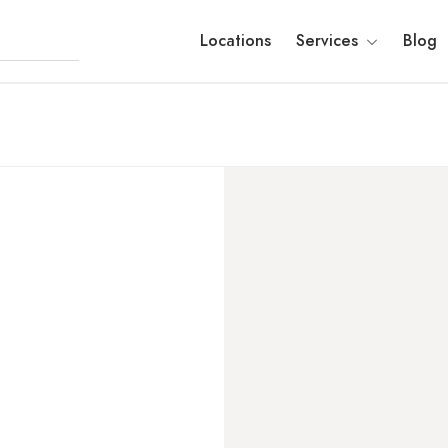
Locations
Services
Blog