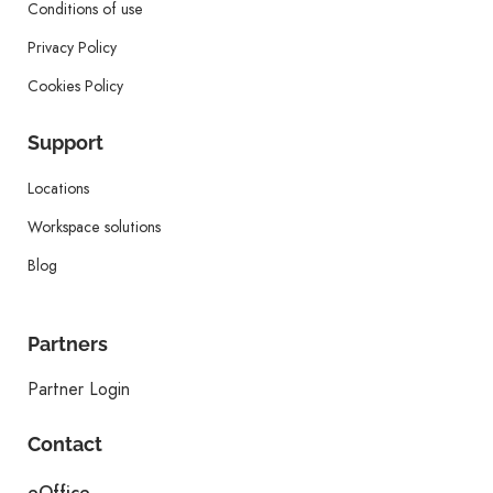
Conditions of use
Privacy Policy
Cookies Policy
Support
Locations
Workspace solutions
Blog
Partners
Partner Login
Contact
eOffice