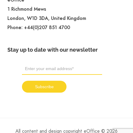
1 Richmond Mews
London, W1D 3DA, United Kingdom
Phone:
+44(0)207 851 4700
Stay up to date with our newsletter
All content and design copyright eOffice © 2026