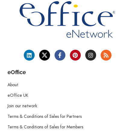
eOffice
About
eOffice UK
Join our network
Terms & Conditions of Sales for Partners
Terms & Conditions of Sales for Members