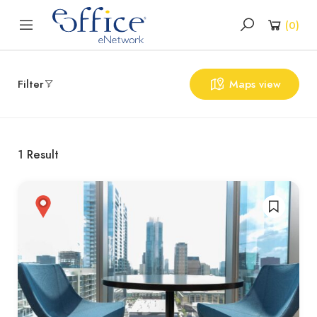
(
0
)
Filter
Maps view
1
Result