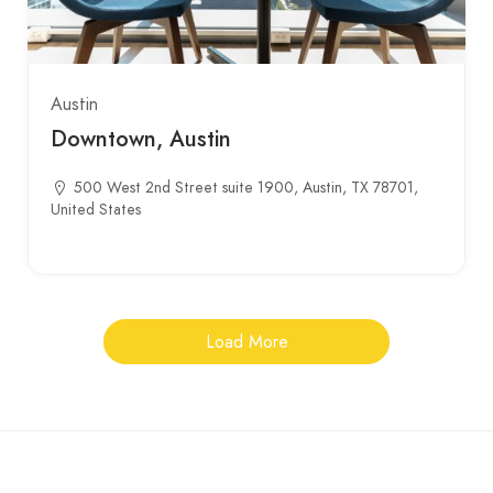
Austin
Downtown, Austin
500 West 2nd Street suite 1900, Austin, TX 78701,
United States
Load More