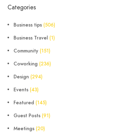
Categories
Business tips
(506)
Business Travel
(1)
Community
(151)
Coworking
(236)
Design
(294)
Events
(43)
Featured
(145)
Guest Posts
(91)
Meetings
(20)