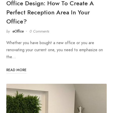
Office Design: How To Create A
Perfect Reception Area In Your
Office?
by
eOffice
0 Comments
Whether you have bought a new office or you are
renovating your current one, you need to emphasize on
the…
READ MORE