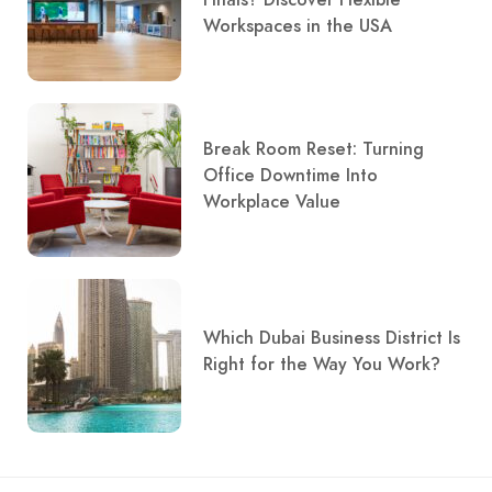
Workspaces in the USA
Break Room Reset: Turning
Office Downtime Into
Workplace Value
Which Dubai Business District Is
Right for the Way You Work?