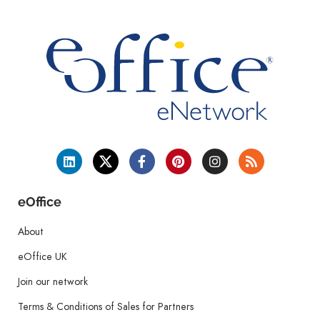
eOffice
About
eOffice UK
Join our network
Terms & Conditions of Sales for Partners