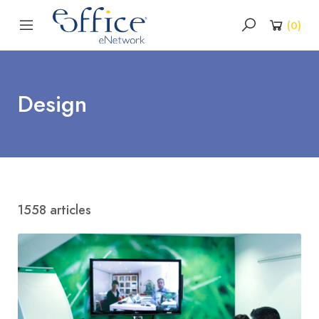
(
0
)
Design
1558 articles