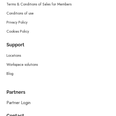
Terms & Conditions of Sales for Members
Conditions of use
Privacy Policy
Cookies Policy
Support
Locations
Workspace solutions
Blog
Partners
Partner Login
Contact