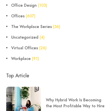
Office Design
(103)
Offices
(607)
The Workplace Series
(36)
Uncategorized
(4)
Virtual Offices
(26)
Workplace
(91)
Top Article
Why Hybrid Work Is Becoming
the Most Profitable Way to Hire