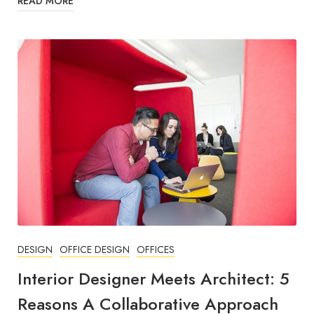
READ MORE
DESIGN
OFFICE DESIGN
OFFICES
Interior Designer Meets Architect: 5
Reasons A Collaborative Approach