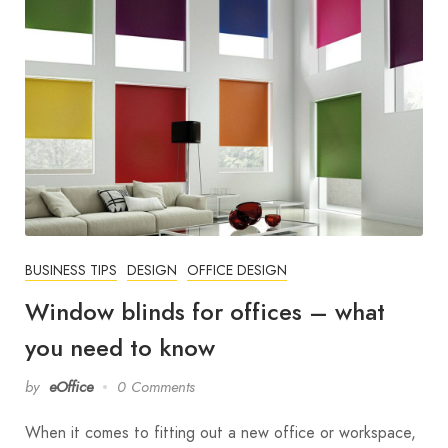
BUSINESS TIPS
DESIGN
OFFICE DESIGN
Window blinds for offices – what
you need to know
by
eOffice
0 Comments
When it comes to fitting out a new office or workspace,