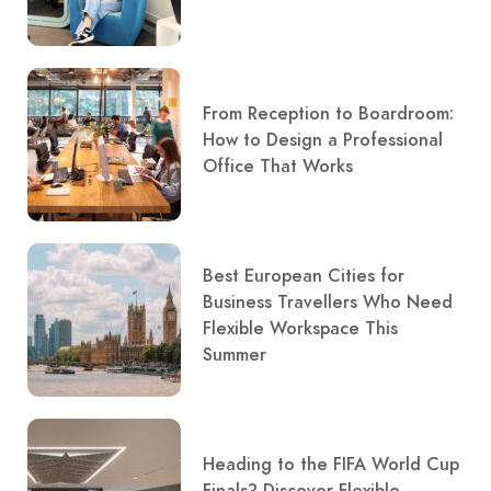
From Reception to Boardroom:
How to Design a Professional
Office That Works
Best European Cities for
Business Travellers Who Need
Flexible Workspace This
Summer
Heading to the FIFA World Cup
Finals? Discover Flexible