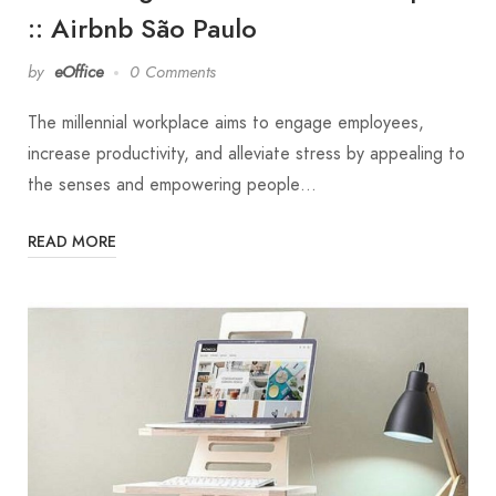
:: Airbnb São Paulo
by
eOffice
0 Comments
The millennial workplace aims to engage employees,
increase productivity, and alleviate stress by appealing to
the senses and empowering people…
READ MORE