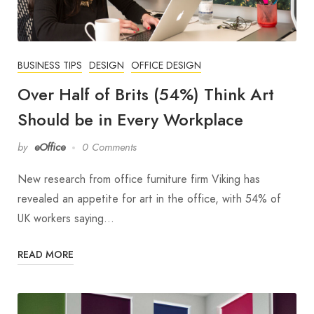
BUSINESS TIPS
DESIGN
OFFICE DESIGN
Over Half of Brits (54%) Think Art
Should be in Every Workplace
by
eOffice
0 Comments
New research from office furniture firm Viking has
revealed an appetite for art in the office, with 54% of
UK workers saying…
READ MORE