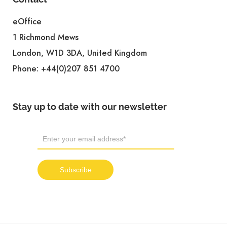
eOffice
1 Richmond Mews
London, W1D 3DA, United Kingdom
Phone:
+44(0)207 851 4700
Stay up to date with our newsletter