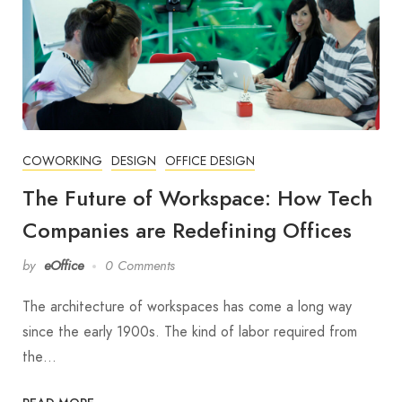
COWORKING
DESIGN
OFFICE DESIGN
The Future of Workspace: How Tech
Companies are Redefining Offices
by
eOffice
0 Comments
The architecture of workspaces has come a long way
since the early 1900s. The kind of labor required from
the…