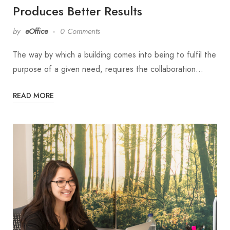
Produces Better Results
by
eOffice
0 Comments
The way by which a building comes into being to fulfil the
purpose of a given need, requires the collaboration…
READ MORE