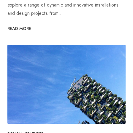
explore a range of dynamic and innovative installations
and design projects from…
READ MORE