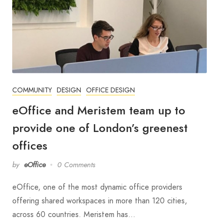
COMMUNITY
DESIGN
OFFICE DESIGN
eOffice and Meristem team up to
provide one of London’s greenest
offices
by
eOffice
0 Comments
eOffice, one of the most dynamic office providers
offering shared workspaces in more than 120 cities,
across 60 countries. Meristem has…