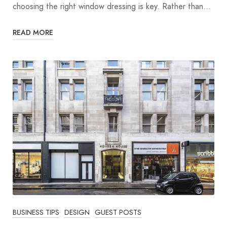
choosing the right window dressing is key. Rather than…
READ MORE
BUSINESS TIPS
DESIGN
GUEST POSTS