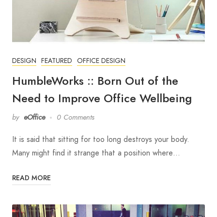
DESIGN
FEATURED
OFFICE DESIGN
HumbleWorks :: Born Out of the
Need to Improve Office Wellbeing
by
eOffice
0 Comments
It is said that sitting for too long destroys your body.
Many might find it strange that a position where…
READ MORE