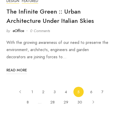
DESIGN
FEATURED
The Infinite Green :: Urban
Architecture Under Italian Skies
by
eOffice
0 Comments
With the growing awareness of our need to preserve the
environment, architects, engineers and garden
decorators are joining forces to…
READ MORE
1
2
3
4
5
6
7
8
…
28
29
30