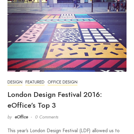
DESIGN
FEATURED
OFFICE DESIGN
London Design Festival 2016:
eOffice’s Top 3
by
eOffice
0 Comments
This year’s London Design Festival (LDF) allowed us to