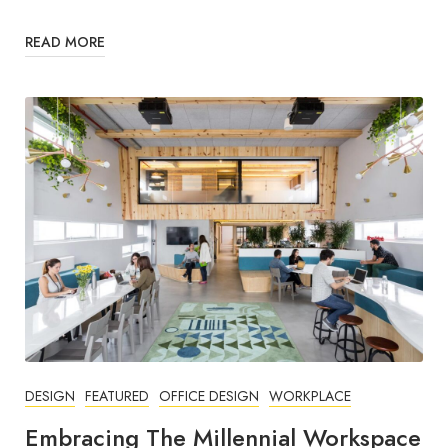
READ MORE
DESIGN
FEATURED
OFFICE DESIGN
WORKPLACE
Embracing The Millennial Workspace