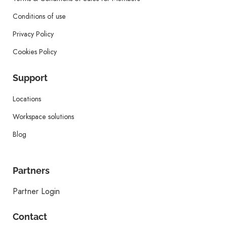
Conditions of use
Privacy Policy
Cookies Policy
Support
Locations
Workspace solutions
Blog
Partners
Partner Login
Contact