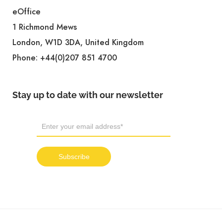
eOffice
1 Richmond Mews
London, W1D 3DA, United Kingdom
Phone:
+44(0)207 851 4700
Stay up to date with our newsletter