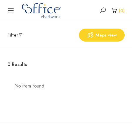
(
0
)
Filter
Maps view
0
Results
No item found