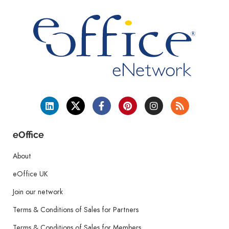
eOffice
About
eOffice UK
Join our network
Terms & Conditions of Sales for Partners
Terms & Conditions of Sales for Members