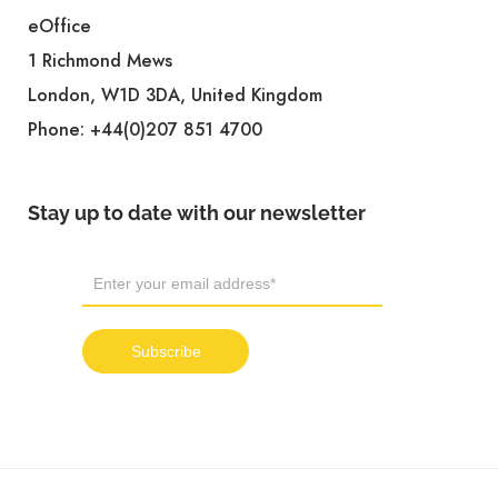
eOffice
1 Richmond Mews
London, W1D 3DA, United Kingdom
Phone:
+44(0)207 851 4700
Stay up to date with our newsletter