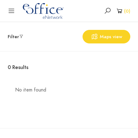
(
0
)
Filter
Maps view
0
Results
No item found