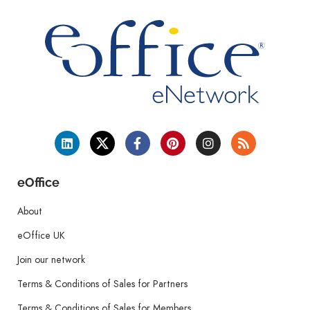
eOffice
About
eOffice UK
Join our network
Terms & Conditions of Sales for Partners
Terms & Conditions of Sales for Members