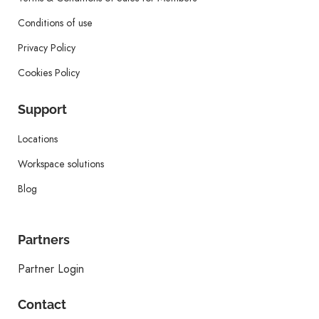
Conditions of use
Privacy Policy
Cookies Policy
Support
Locations
Workspace solutions
Blog
Partners
Partner Login
Contact