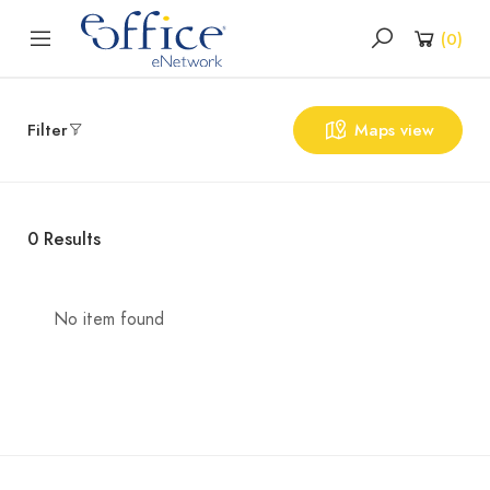
(
0
)
Filter
Maps view
0
Results
No item found