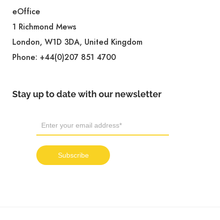
eOffice
1 Richmond Mews
London, W1D 3DA, United Kingdom
Phone:
+44(0)207 851 4700
Stay up to date with our newsletter