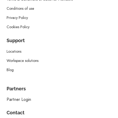
Conditions of use
Privacy Policy
Cookies Policy
Support
Locations
Workspace solutions
Blog
Partners
Partner Login
Contact