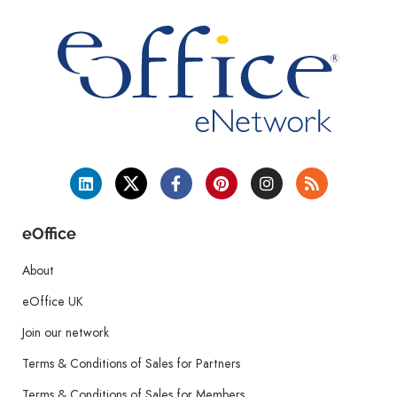
eOffice
About
eOffice UK
Join our network
Terms & Conditions of Sales for Partners
Terms & Conditions of Sales for Members