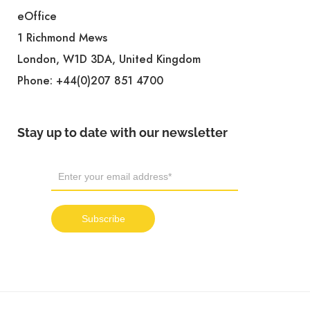
eOffice
1 Richmond Mews
London, W1D 3DA, United Kingdom
Phone:
+44(0)207 851 4700
Stay up to date with our newsletter