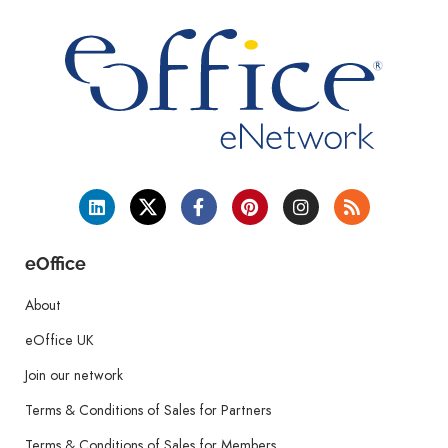
eOffice
About
eOffice UK
Join our network
Terms & Conditions of Sales for Partners
Terms & Conditions of Sales for Members