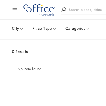
City
Place Type
Categories
0
Results
No item found