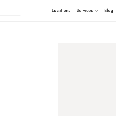
Locations
Services
Blog