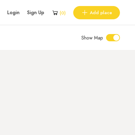
Login
Sign Up
Add place
(
0
)
Show Map