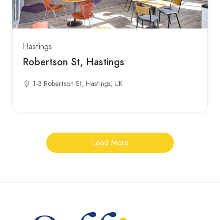
Hastings
Robertson St, Hastings
1-3 Robertson St, Hastings, UK
Load More