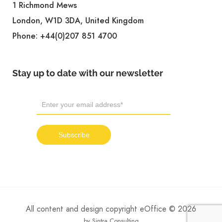
1 Richmond Mews
London, W1D 3DA, United Kingdom
Phone:
+44(0)207 851 4700
Stay up to date with our newsletter
All content and design copyright eOffice © 2026
by Sintra Consulting