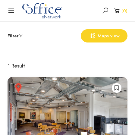
(
0
)
Filter
Maps view
1
Result