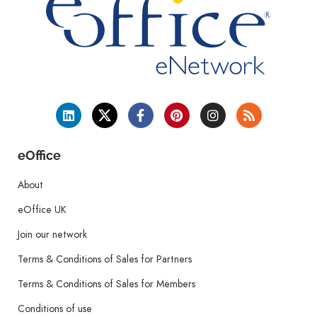
eOffice
About
eOffice UK
Join our network
Terms & Conditions of Sales for Partners
Terms & Conditions of Sales for Members
Conditions of use