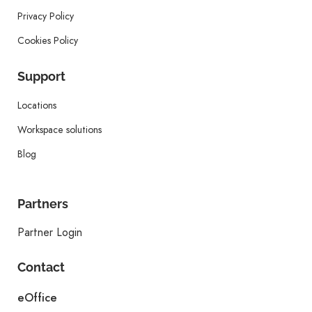
Privacy Policy
Cookies Policy
Support
Locations
Workspace solutions
Blog
Partners
Partner Login
Contact
eOffice